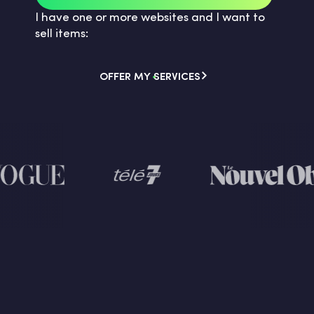
I have one or more websites and I want to
sell items:
OFFER MY SERVICES