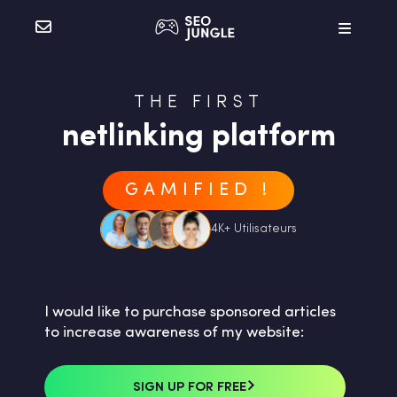
THE FIRST
netlinking platform
GAMIFIED !
4K+ Utilisateurs
I would like to purchase sponsored articles
to increase awareness of my website:
SIGN UP FOR FREE