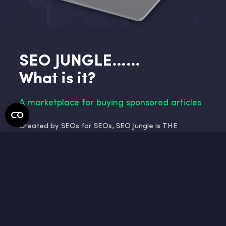
SEO JUNGLE……
What is it?
A marketplace for buying sponsored articles
Created by SEOs for SEOs, SEO Jungle is THE
netlinking platform designed to meet all your needs;
carve out your place in the search engine
optimization jungle and propel your website to the
top of the SERP results!
Our platform is a marketplace for purchasing
sponsored articles. We connect advertisers and